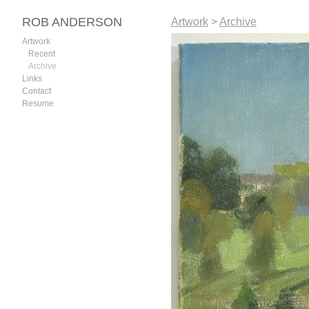
ROB ANDERSON
Artwork
>
Archive
Artwork
Recent
Archive
Links
Contact
Resume