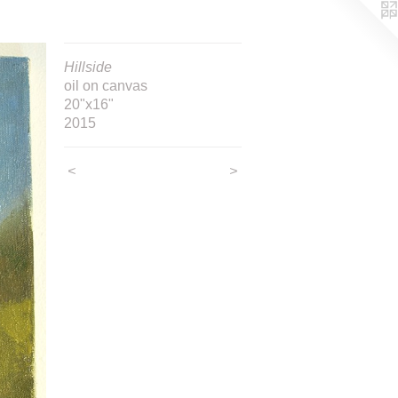
Hillside
oil on canvas
20"x16"
2015
<
>